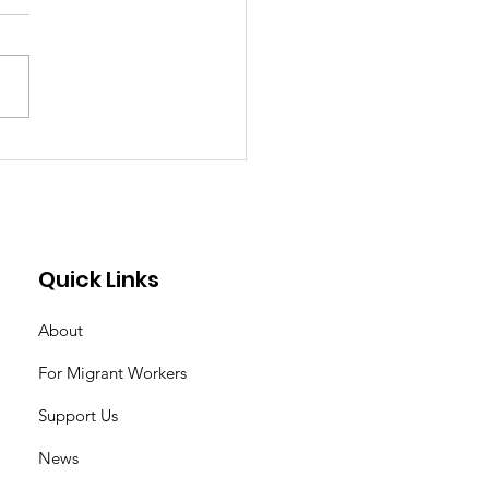
 Learning
hnology One Weekly
s at a Time Is
ging My Life as a
estic Worker By
Quick Links
ibelle
About
For Migrant Workers
Support Us
News