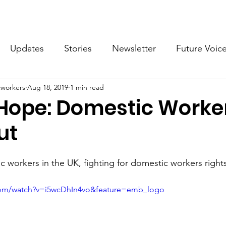
What we do
Get Involved
Future Voices Revolution
Updates
Stories
Newsletter
Future Voic
cworkers
Aug 18, 2019
1 min read
VODW2024
Future Voices 3
Hope: Domestic Worke
ut
c workers in the UK, fighting for domestic workers right
com/watch?v=i5wcDhIn4vo&feature=emb_logo