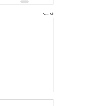
See All