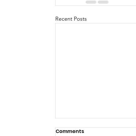
Recent Posts
Comments