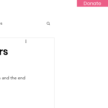
Donate
Updates
Contact
News
es
rs
s and the end 