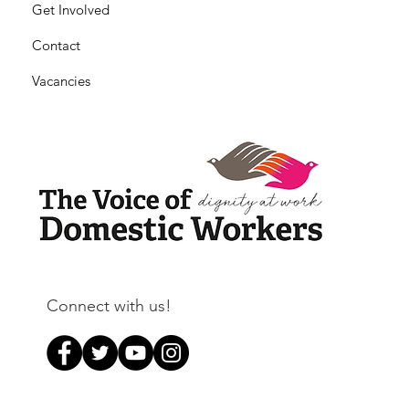
Get Involved
Contact
Vacancies
Connect with us!