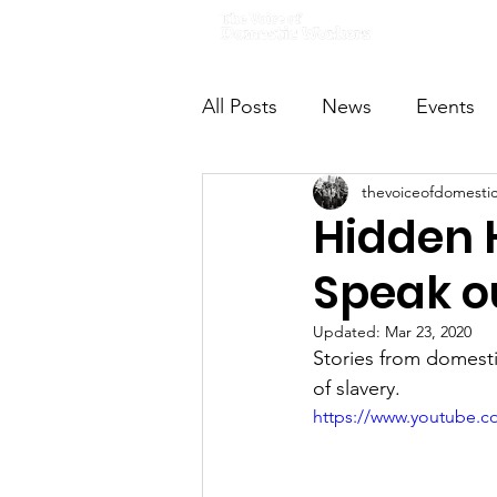
Home
All Posts
News
Events
thevoiceofdomesti
VODWFutureVoices
Ms
Hidden 
Speak o
Updated:
Mar 23, 2020
Stories from domesti
of slavery.
https://www.youtube.