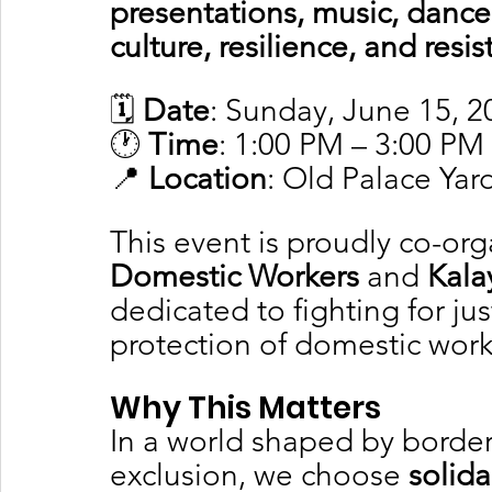
presentations, music, dance
culture, resilience, and resi
🗓️ 
Date
: Sunday, June 15, 2
🕐 
Time
: 1:00 PM – 3:00 PM
📍 
Location
: Old Palace Yar
This event is proudly co-org
Domestic Workers
 and 
Kala
dedicated to fighting for jus
protection of domestic work
Why This Matters
In a world shaped by borders
exclusion, we choose 
solida