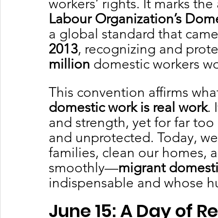
workers’ rights. It marks the
Labour Organization’s Dom
a global standard that came 
2013
, recognizing and prote
million
 domestic workers w
This convention affirms wha
domestic work is real work
.
and strength, yet for far to
and unprotected. Today, we
families, clean our homes, a
smoothly—
migrant domesti
indispensable and whose hu
June 15: A Day of R