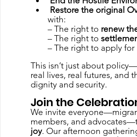
End the Hostile Envir
Restore the original 
with:
– The right to 
renew the
– The right to 
settleme
– The right to apply for 
This isn’t just about policy—
real lives, real futures, and 
dignity and security.
Join the Celebratio
We invite everyone—migrant
members, and advocates—to 
joy
. Our afternoon gathering 