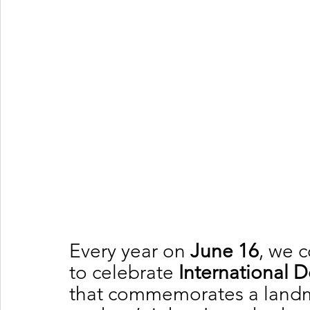
Every year on 
June 16
, we 
to celebrate 
International 
that commemorates a landmar