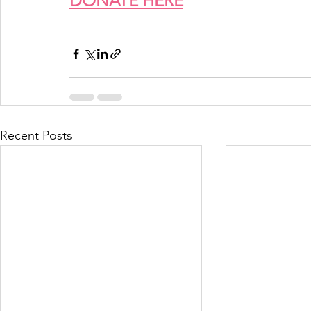
DONATE HERE
Recent Posts