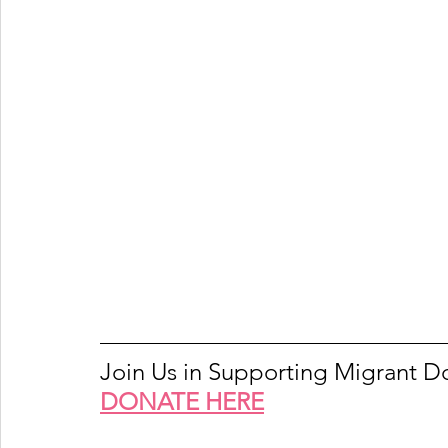
Join Us in Supporting Migrant 
DONATE HERE