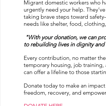
Migrant domestic workers who h
urgently need your help. They’ve 
taking brave steps toward safety
needs like shelter, food, clothing
"With your donation, we can pro
to rebuilding lives in dignity and 
Every contribution, no matter the 
temporary housing, job training,
can offer a lifeline to those starti
Donate today to make an impact a
freedom, recovery, and empowe