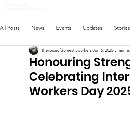
Home
What we do
Get I
All Posts
News
Events
Updates
Stories
thevoiceofdomesticworkers
Jun 6, 2025
3 min re
VODWFutureVoices
MsVODW2024
Future
Honouring Streng
Celebrating Inte
Workers Day 202