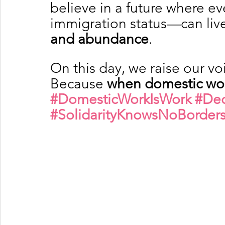
believe in a future where e
immigration status—can live
and abundance
.
On this day, we raise our vo
Because 
when domestic worke
#DomesticWorkIsWork
#Dec
#SolidarityKnowsNoBorder