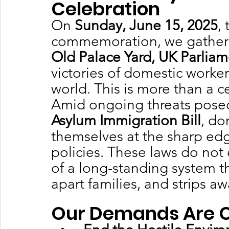
Celebration
On 
Sunday, June 15, 2025
,
commemoration, we gather 
Old Palace Yard, UK Parlia
victories of domestic worke
world. This is more than a cel
Amid ongoing threats posed
Asylum Immigration Bill
, do
themselves at the sharp edg
policies. These laws do not 
of a long-standing system th
apart families, and strips a
Our Demands Are C