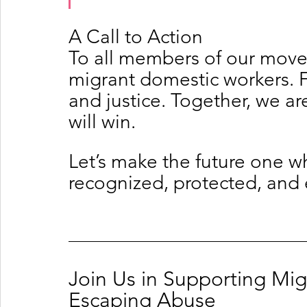
A Call to Action
To all members of our move
migrant domestic workers. Fig
and justice. Together, we ar
will win.
Let’s make the future one w
recognized, protected, an
Join Us in Supporting Mi
Escaping Abuse