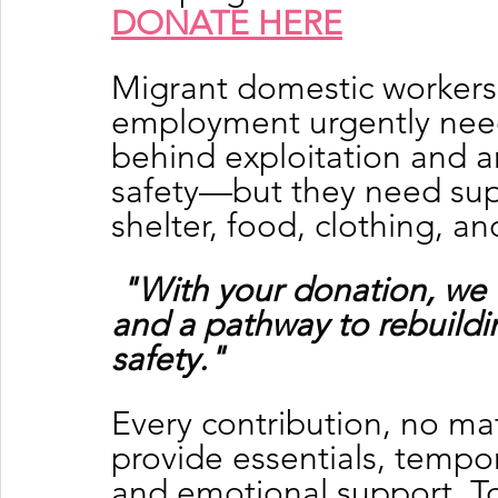
DONATE HERE
Migrant domestic workers
employment urgently need 
behind exploitation and a
safety—but they need supp
shelter, food, clothing, a
"With your donation, we 
and a pathway to rebuildin
safety."
Every contribution, no mat
provide essentials, tempor
and emotional support. To