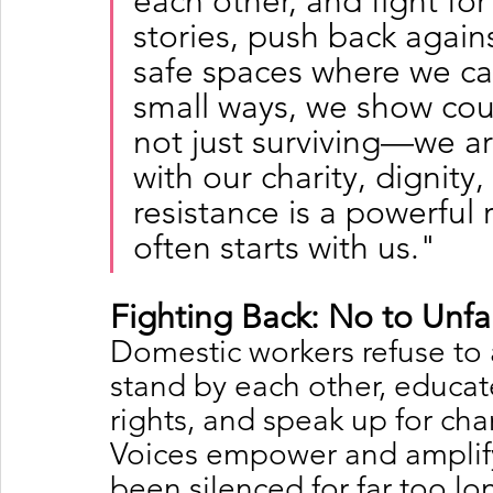
each other, and fight for
stories, push back agains
safe spaces where we can
small ways, we show cou
not just surviving—we ar
with our charity, dignity
resistance is a powerful
often starts with us."
Fighting Back: No to Unfa
Domestic workers refuse to 
stand by each other, educat
rights, and speak up for ch
Voices empower and amplify
been silenced for far too lo