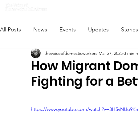
Home
What we do
Get I
All Posts
News
Events
Updates
Stories
thevoiceofdomesticworkers
Mar 27, 2025
3 min 
VODWFutureVoices
MsVODW2024
Future
How Migrant Dom
Fighting for a Be
https://www.youtube.com/watch?v=3H5vNUu9K