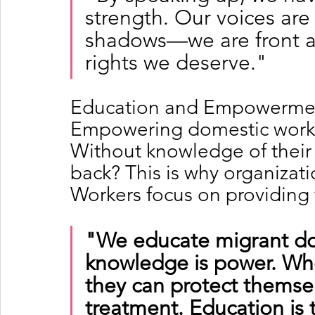
strength. Our voices are
shadows—we are front a
rights we deserve."
Education and Empowerment
Empowering domestic worker
Without knowledge of their r
back? This is why organizati
Workers focus on providing 
"We educate migrant do
knowledge is power. Whe
they can protect themse
treatment. Education is 