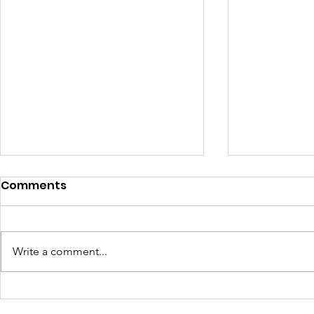
Comments
Write a comment...
Why Learning
How a Bask
Technology One Weekly
Berries o