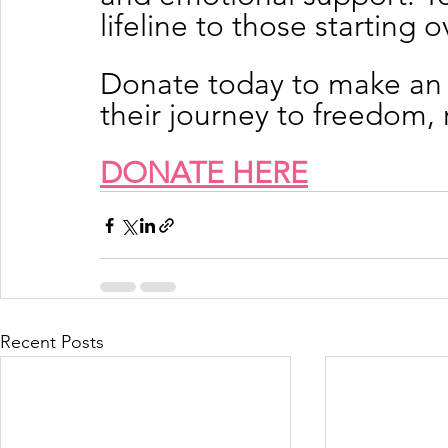
lifeline to those starting o
Donate today to make an 
their journey to freedom
DONATE HERE
Recent Posts