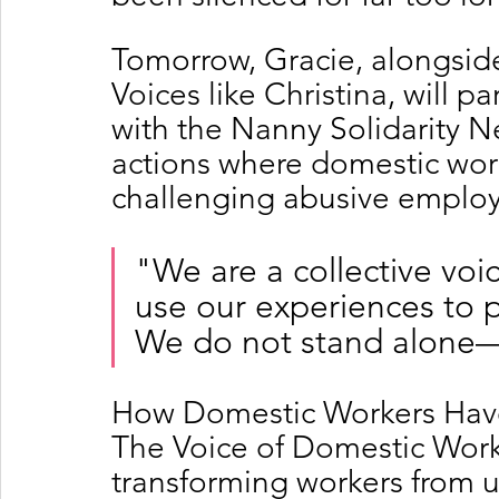
Tomorrow, Gracie, alongsid
Voices like Christina, will p
with the Nanny Solidarity Ne
actions where domestic work
challenging abusive employ
"We are a collective voi
use our experiences to 
We do not stand alone—
How Domestic Workers Have
The Voice of Domestic Worker
transforming workers from u