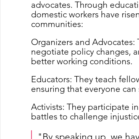
advocates. Through educatio
domestic workers have risen 
communities:
Organizers and Advocates: 
negotiate policy changes, an
better working conditions.
Educators: They teach fellow
ensuring that everyone can 
Activists: They participate in
battles to challenge injusti
"By speaking up, we hav