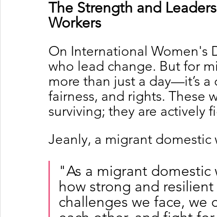
The Strength and Leaders
Workers
On International Women's 
who lead change. But for mig
more than just a day—it’s a c
fairness, and rights. These 
surviving; they are actively 
Jeanly, a migrant domestic 
"As a migrant domestic w
how strong and resilient
challenges we face, we 