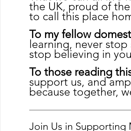
the UK, proud of the
to call this place ho
To my fellow domest
learning, never stop
stop believing in yo
To those reading this
support us, and amp
because together, w
Join Us in Supporting