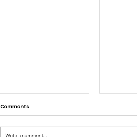
Comments
Write a comment...