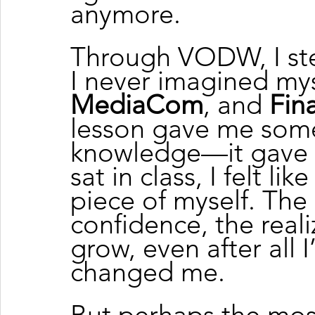
anymore.
Through VODW, I ste
I never imagined my
MediaCom
, and 
Fina
lesson gave me som
knowledge—it gave
sat in class, I felt li
piece of myself. The
confidence, the realiz
grow, even after all
changed me.
But perhaps the mos