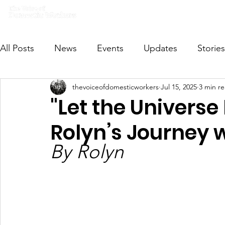
Home
What we do
Get I
All Posts
News
Events
Updates
Stories
thevoiceofdomesticworkers
Jul 15, 2025
3 min r
VODWFutureVoices
MsVODW2024
Future
"Let the Universe
Rolyn’s Journey
By Rolyn