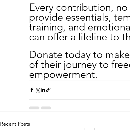
Every contribution, no 
provide essentials, te
training, and emotiona
can offer a lifeline to 
Donate today to make 
of their journey to fre
empowerment.
Recent Posts