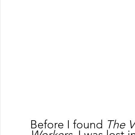
Before I found 
The V
Workers
, I was lost 