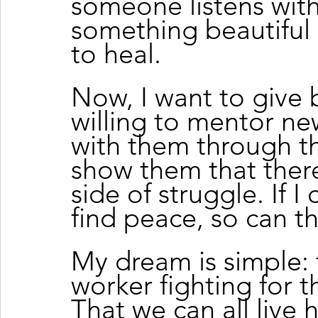
someone listens wit
something beautifu
to heal.
Now, I want to give 
willing to mentor n
with them through the
show them that there 
side of struggle. If I
find peace, so can t
My dream is simple: 
worker fighting for the
That we can all live h