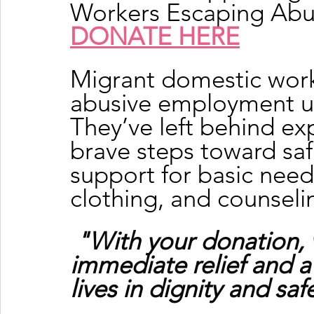
Workers Escaping Ab
DONATE HERE
Migrant domestic work
abusive employment ur
They’ve left behind exp
brave steps toward sa
support for basic needs
clothing, and counseli
"With your donation, 
immediate relief and a
lives in dignity and saf