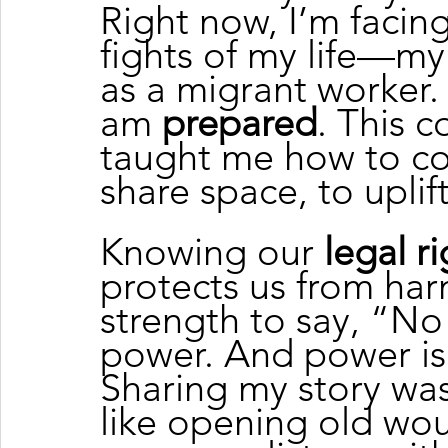
Right now, I’m facin
fights of my life—my 
as a migrant worker. 
am 
prepared
. This 
taught me how to con
share space, to uplift
Knowing our 
legal r
protects us from har
strength to say, “N
power. And power is
Sharing my story wasn’
like opening old wo