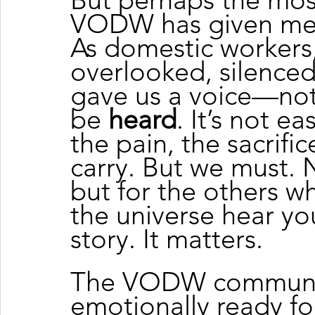
VODW has given me 
As domestic workers,
overlooked, silenced
gave us a voice—not 
be 
heard
. It’s not e
the pain, the sacrifi
carry. But we must. N
but for the others who
the universe hear you
story. It matters.
The VODW communi
emotionally ready fo