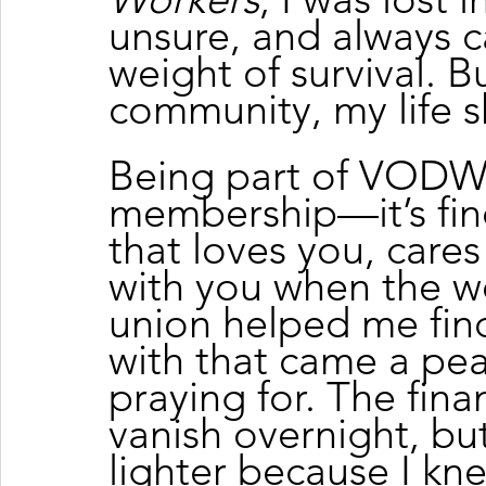
unsure, and always c
weight of survival. Bu
community, my life s
Being part of VODW 
membership—it’s find
that loves you, cares
with you when the wo
union helped me find
with that came a pea
praying for. The finan
vanish overnight, b
lighter because I kne