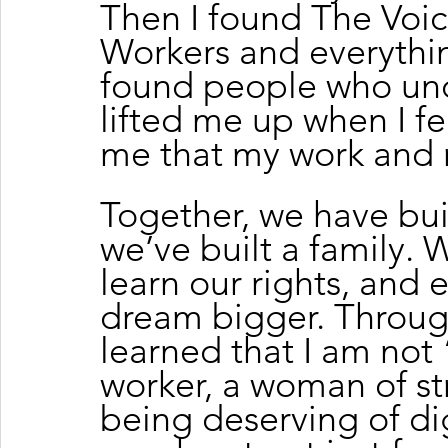
Then I found The Voic
Workers and everythin
found people who un
lifted me up when I f
me that my work and 
Together, we have bui
we’ve built a family. W
learn our rights, and
dream bigger. Through
learned that I am not “
worker, a woman of s
being deserving of di