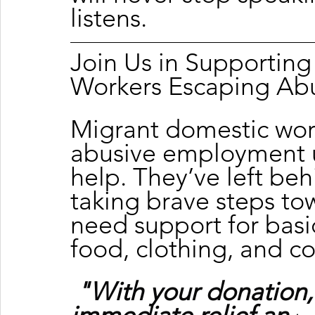
listens.
Join Us in Supportin
Workers Escaping Ab
Migrant domestic wor
abusive employment u
help. They’ve left beh
taking brave steps to
need support for basic
food, clothing, and c
"With your donation,