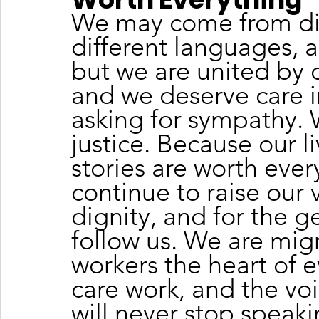
We may come from diff
different languages, a
but we are united by o
and we deserve care i
asking for sympathy.
justice. Because our li
stories are worth ever
continue to raise our v
dignity, and for the g
follow us. We are mig
workers the heart of e
care work, and the voi
will never stop speakin