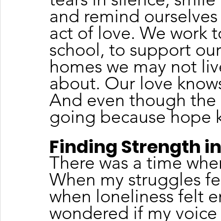
and remind ourselves t
act of love. We work t
school, to support our
homes we may not liv
about. Our love know
And even though the d
going because hope k
Finding Strength 
There was a time when
When my struggles felt
when loneliness felt e
wondered if my voice