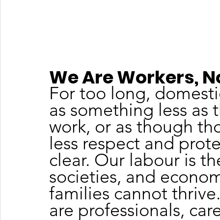
We Are Workers, N
For too long, domesti
as something less as t
work, or as though th
less respect and protec
clear. Our labour is t
societies, and econom
families cannot thrive
are professionals, car