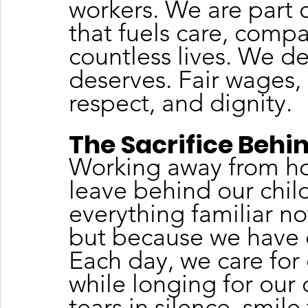
workers. We are part 
that fuels care, compas
countless lives. We d
deserves. Fair wages, 
respect, and dignity.
The Sacrifice Behi
Working away from ho
leave behind our child
everything familiar n
but because we have d
Each day, we care for 
while longing for our
tears in silence, smil