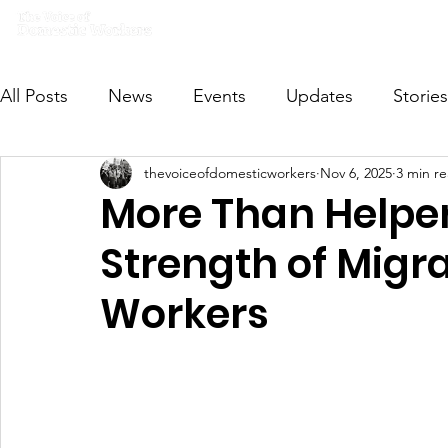
Home
What we do
Get I
All Posts
News
Events
Updates
Stories
thevoiceofdomesticworkers
Nov 6, 2025
3 min r
VODWFutureVoices
MsVODW2024
Future
More Than Helper
Strength of Migr
Workers