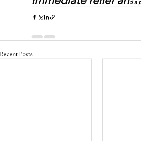
immediate relief an
d a 
Recent Posts