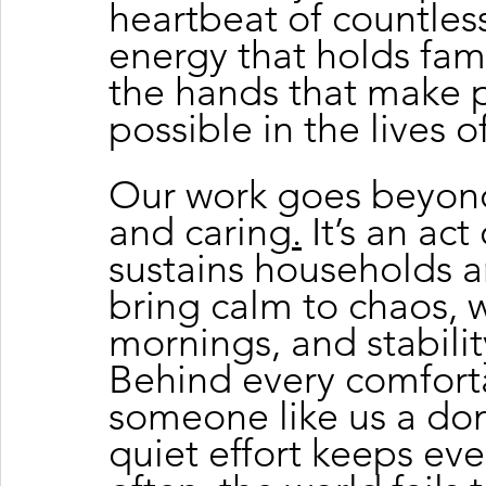
heartbeat of countles
energy that holds fami
the hands that make 
possible in the lives o
Our work goes beyond
and caring
.
 It’s an ac
sustains households 
bring calm to chaos, 
mornings, and stability
Behind every comforta
someone like us a do
quiet effort keeps eve