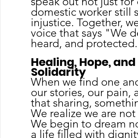
speak out not just for 
domestic worker still 
injustice. Together, w
voice that says "We d
heard, and protected
Healing, Hope, and 
Solidarity
When we find one ano
our stories, our pain,
that sharing, somethi
We realize we are not
We begin to dream not 
a life filled with dig