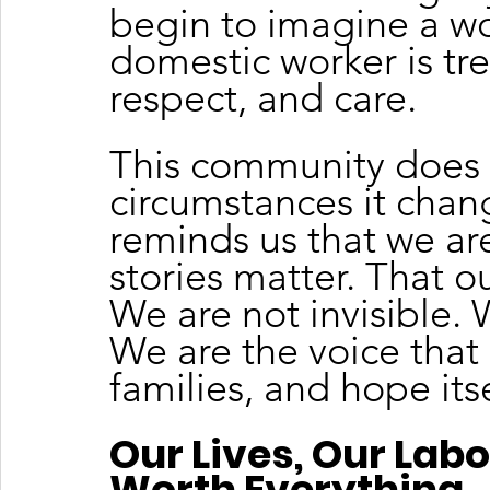
begin to imagine a wo
domestic worker is tre
respect, and care.
This community does 
circumstances it chang
reminds us that we are
stories matter. That o
We are not invisible. 
We are the voice that
families, and hope itse
Our Lives, Our Labo
Worth Everything