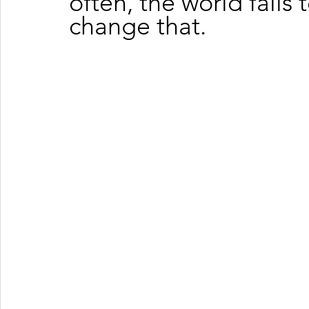
often, the world fails t
change that.