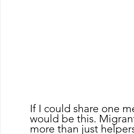
If I could share one m
would be this. Migran
more than just helpers