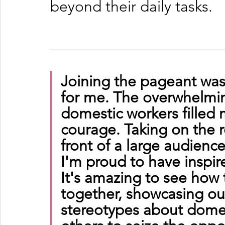
beyond their daily tasks.
Joining the pageant was
for me. The overwhelmin
domestic workers filled 
courage. Taking on the r
front of a large audienc
I'm proud to have inspi
It's amazing to see how t
together, showcasing our
stereotypes about domes