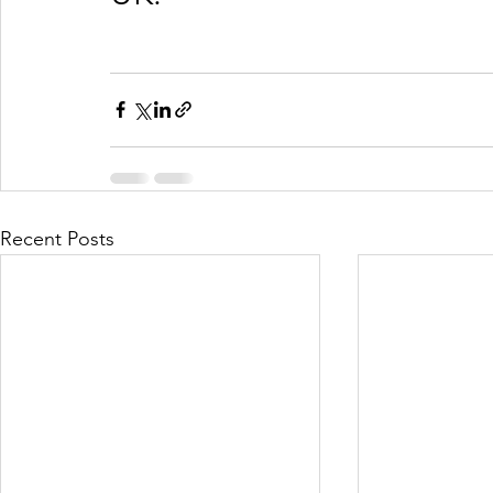
Recent Posts