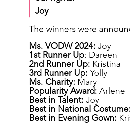
Joy
The winners were announ
Ms. VODW 2024:
 Joy
1st Runner Up
: Dareen
2nd Runner Up: 
Kristina
3rd Runner Up: 
Yolly
Ms. Charity: 
Mary
Popularity Award: 
Arlene
Best in Talent: 
Joy
Best in National Costume:
Best in Evening Gown: 
Kri