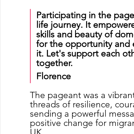
Participating in the pag
life journey. It empowe
skills and beauty of dome
for the opportunity and 
it. Let's support each o
together.
Florence
The pageant was a vibrant
threads of resilience, cou
sending a powerful message
positive change for migra
UK.