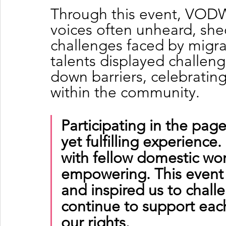
Through this event, VODW
voices often unheard, she
challenges faced by migra
talents displayed challen
down barriers, celebrating
within the community.
Participating in the pag
yet fulfilling experience.
with fellow domestic wo
empowering. This event
and inspired us to chall
continue to support eac
our rights.