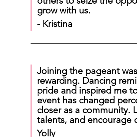
others to seize the oppor
grow with us.
- Kristina
Joining the pageant wa
rewarding. Dancing rem
pride and inspired me to
event has changed perc
closer as a community. L
talents, and encourage 
Yolly