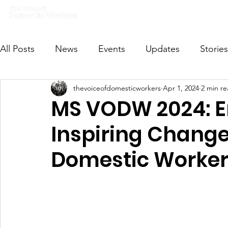
Home
What we do
Get I
All Posts
News
Events
Updates
Stories
thevoiceofdomesticworkers
Apr 1, 2024
2 min r
VODWFutureVoices
MsVODW2024
Future
MS VODW 2024: E
Inspiring Change
Domestic Worker