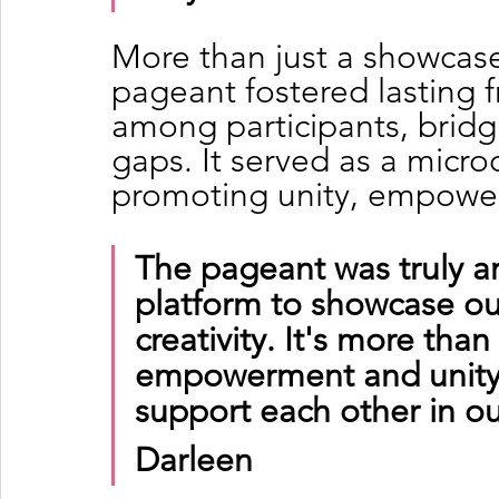
More than just a showcase
pageant fostered lasting 
among participants, bridgi
gaps. It served as a micr
promoting unity, empower
The pageant was truly a
platform to showcase our
creativity. It's more than
empowerment and unity. 
support each other in ou
Darleen