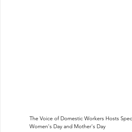
The Voice of Domestic Workers Hosts Spect
Women's Day and Mother's Day