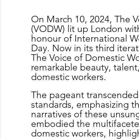
On March 10, 2024, The V
(VODW) lit up London with
honour of International 
Day. Now in its third iter
The Voice of Domestic Wo
remarkable beauty, talent
domestic workers.
The pageant transcended 
standards, emphasizing the
narratives of these unsung
embodied the multifaceted
domestic workers, highligh