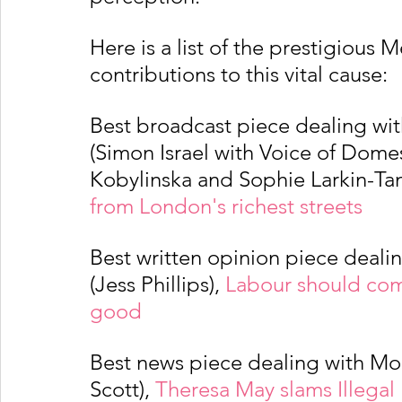
Here is a list of the prestigious 
contributions to this vital cause:
Best broadcast piece dealing wi
(Simon Israel with Voice of Domes
Kobylinska and Sophie Larkin-Tan
from London's richest streets 
Best written opinion piece deali
(Jess Phillips), 
Labour should com
good 
Best news piece dealing with Mod
Scott), 
Theresa May slams Illegal 