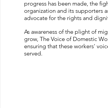
progress has been made, the fight
organization and its supporters 
advocate for the rights and dign
As awareness of the plight of mi
grow, The Voice of Domestic Work
ensuring that these workers' voice
served.