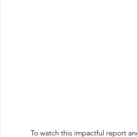
To watch this impactful report a