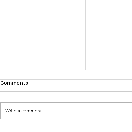
Comments
Write a comment...
How Four Classes
Why Learn