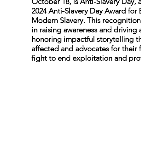
October 18, is Anti-Slavery Day, 
2024 Anti-Slavery Day Award for 
Modern Slavery. This recognition h
in raising awareness and driving 
honoring impactful storytelling th
affected and advocates for their
fight to end exploitation and pr