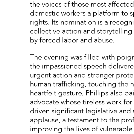
the voices of those most affected
domestic workers a platform to s
rights. Its nomination is a recog
collective action and storytellin
by forced labor and abuse.
The evening was filled with poi
the impassioned speech delivered 
urgent action and stronger prote
human trafficking, touching the h
heartfelt gesture, Phillips also p
advocate whose tireless work for 
driven significant legislative and
applause, a testament to the pro
improving the lives of vulnerable