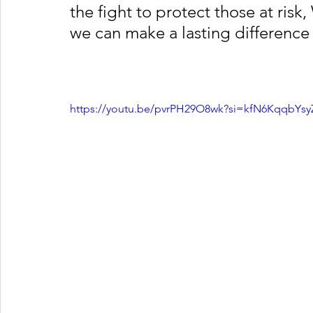
the fight to protect those at risk
we can make a lasting difference 
https://youtu.be/pvrPH29O8wk?si=kfN6KqqbYs