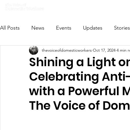
Home
What we do
Get I
All Posts
News
Events
Updates
Stories
thevoiceofdomesticworkers
Oct 17, 2024
4 min 
VODWFutureVoices
MsVODW2024
Future
Shining a Light o
Celebrating Anti
with a Powerful 
The Voice of Dom