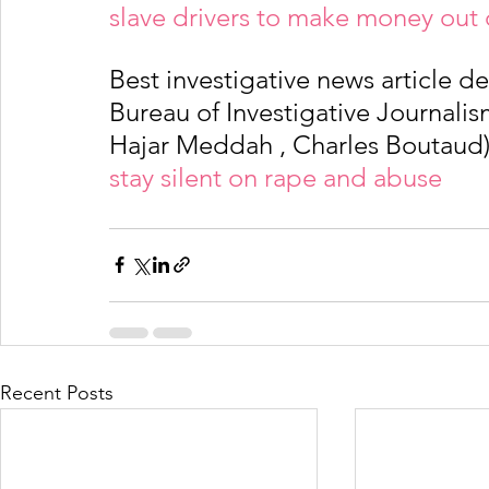
slave drivers to make money out 
Best investigative news article d
Bureau of Investigative Journalism
Hajar Meddah , Charles Boutaud)
stay silent on rape and abuse
Recent Posts