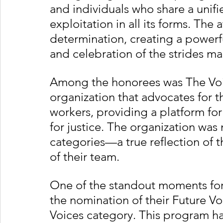
and individuals who share a unif
exploitation in all its forms. Th
determination, creating a powerful
and celebration of the strides mad
Among the honorees was The Voi
organization that advocates for t
workers, providing a platform for 
for justice. The organization wa
categories—a true reflection of t
of their team.
One of the standout moments for
the nomination of their Future 
Voices category. This program has