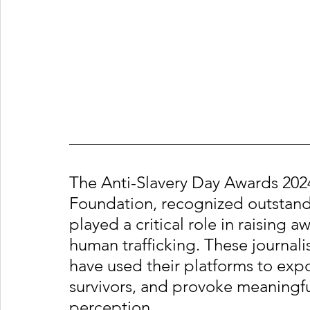
The Anti-Slavery Day Awards 2024
Foundation, recognized outstandi
played a critical role in raising
human trafficking. These journali
have used their platforms to expos
survivors, and provoke meaningfu
perception.