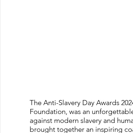
The Anti-Slavery Day Awards 2024
Foundation, was an unforgettable
against modern slavery and human
brought together an inspiring coa