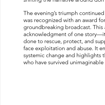
The evening’s triumph continued
was recognized with an award for 
groundbreaking broadcast. This a
acknowledgment of one story—it h
done to rescue, protect, and su
face exploitation and abuse. It e
systemic change and highlights t
who have survived unimaginable 