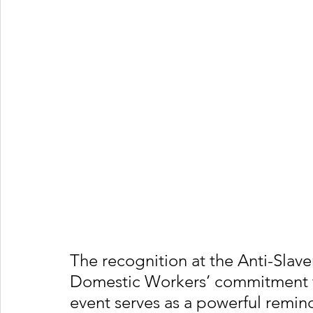
The recognition at the Anti-Slave
Domestic Workers’ commitment to
event serves as a powerful remind