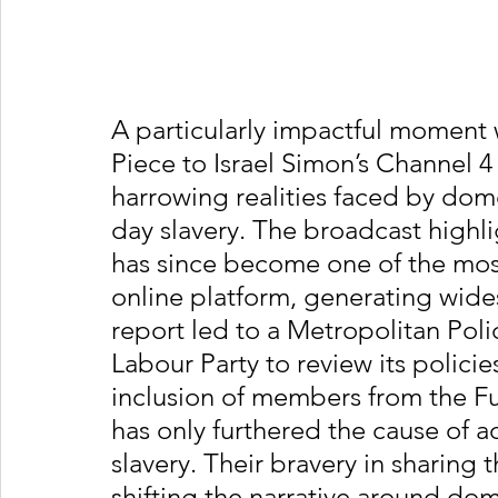
A particularly impactful moment 
Piece to Israel Simon’s Channel 
harrowing realities faced by do
day slavery. The broadcast highl
has since become one of the most
online platform, generating wide
report led to a Metropolitan Pol
Labour Party to review its policie
inclusion of members from the Fu
has only furthered the cause of 
slavery. Their bravery in sharing 
shifting the narrative around dom