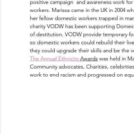
positive campaign  and awareness work for B
workers. Marissa came in the UK in 2004 
her fellow domestic workers trapped in man
charity VODW has been supporting Domesti
of destitution. VODW provide temporary fo
so domestic workers could rebuild their li
they could upgrade their skills and be the vo
The Annual Ethnicity 
Awards
 was held in M
Community advocates, Charities, celebrities
work to end racism and progressed on equa