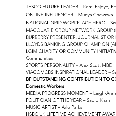
TESCO FUTURE LEADER – Kemi Fajoye, Pe
ONLINE INFLUENCER – Munya Chawawa
NATIONAL GRID WORKPLACE HERO – Sami 
MACQUARIE GROUP NETWORK GROUP (ER
BURBERRY PRESENTER, JOURNALIST OR H
LLOYDS BANKING GROUP CHAMPION (ALLY)
LGIM CHARITY OR COMMUNITY INITIATIVE 
Communities
SPORTS PERSONALITY – Alex Scott MBE
VIACOMCBS INSPIRATIONAL LEADER – Se
BP OUTSTANDING CONTRIBUTION TO COMMU
Domestic Workers
MEDIA PROGRESS MOMENT – Leigh-Anne Pi
POLITICIAN OF THE YEAR – Sadiq Khan
MUSIC ARTIST – Arlo Parks
HSBC UK LIFETIME ACHIEVEMENT AWARD 