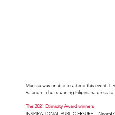
Marissa was unable to attend this event, It 
Valerion in her stunning Filipiniana dress to
The 2021 Ethnicity Award winners 
INSPIRATIONAL PUBLIC FIGURE – Naomi C