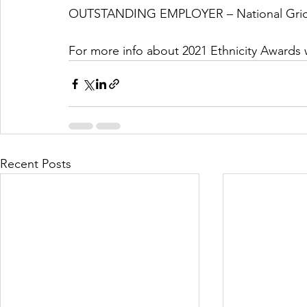
OUTSTANDING EMPLOYER – National Gri
For more info about 2021 Ethnicity Awards 
Recent Posts