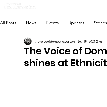
Home
What we do
Get I
All Posts
News
Events
Updates
Stories
thevoiceofdomesticworkers
Nov 18, 2021
2 min 
VODWFutureVoices
MsVODW2024
Future
The Voice of Dom
shines at Ethnici