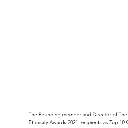
The Founding member and Director of The 
Ethnicity Awards 2021 recipients as Top 10