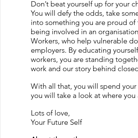
Don’t beat yourself up for your cho
You will defy the odds, take some
into something you are proud of 
being involved in an organisatio
Workers, who help vulnerable do
employers. By educating yourself
workers, you are standing togethe
work and our story behind close
With all that, you will spend your
you will take a look at where yo
Lots of love, 
Your Future Self