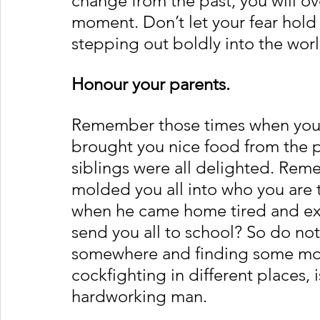
change from the past, you will over
moment. Don’t let your fear hold 
stepping out boldly into the worl
Honour your parents. 
Remember those times when your
brought you nice food from the p
siblings were all delighted. Rem
molded you all into who you are
when he came home tired and exh
send you all to school? So do no
somewhere and finding some mon
cockfighting in different places, 
hardworking man. 