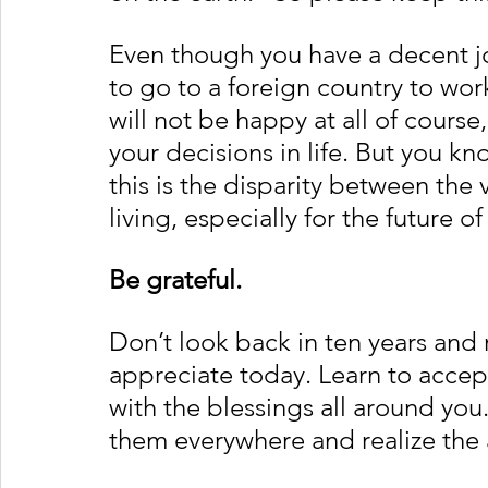
Even though you have a decent job
to go to a foreign country to wor
will not be happy at all of course
your decisions in life. But you 
this is the disparity between the 
living, especially for the future of
Be grateful.
Don’t look back in ten years and 
appreciate today. Learn to acce
with the blessings all around you. 
them everywhere and realize the 