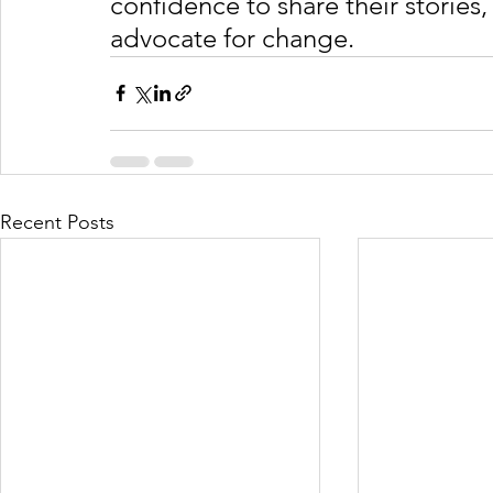
confidence to share their stories
advocate for change. 
Recent Posts