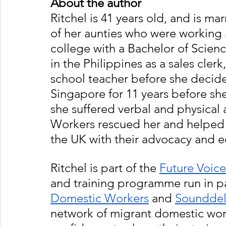
About the author 
Ritchel is 41 years old, and is ma
of her aunties who were working 
college with a Bachelor of Scien
in the Philippines as a sales clerk
school teacher before she decid
Singapore for 11 years before s
she suffered verbal and physical
Workers rescued her and helped he
the UK with their advocacy and
Ritchel is part of the 
Future Voice
and training programme run in p
Domestic Workers
 and 
Sounddel
network of migrant domestic work