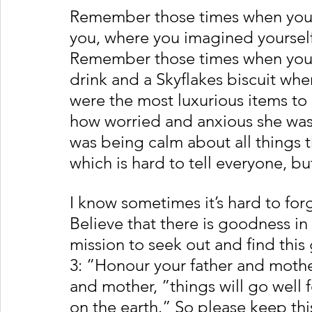
Remember those times when your m
you, where you imagined yourself
Remember those times when your
drink and a Skyflakes biscuit whe
were the most luxurious items to 
how worried and anxious she was
was being calm about all things 
which is hard to tell everyone, but 
I know sometimes it’s hard to forge
Believe that there is goodness in 
mission to seek out and find th
3: ”Honour your father and mothe
and mother, ”things will go well f
on the earth.” So please keep thi