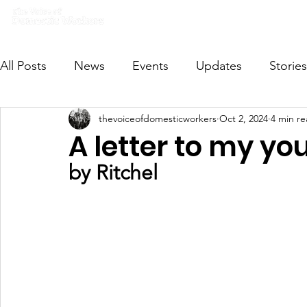
Home
What we do
Get I
All Posts
News
Events
Updates
Stories
thevoiceofdomesticworkers
Oct 2, 2024
4 min r
VODWFutureVoices
MsVODW2024
Future
A letter to my yo
by Ritchel