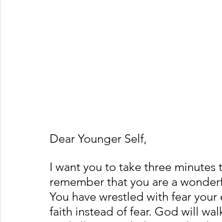
Dear Younger Self,
I want you to take three minutes 
remember that you are a wonderfu
You have wrestled with fear your e
faith instead of fear. God will wa