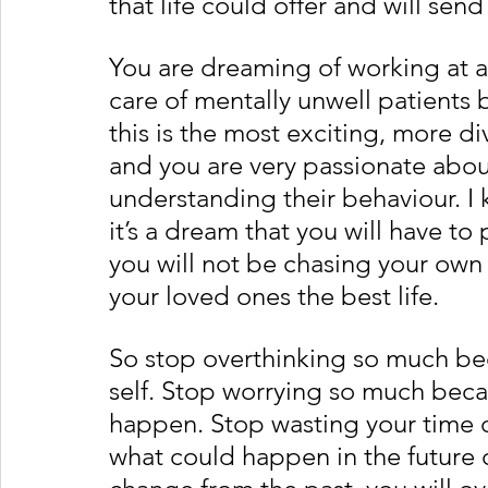
that life could offer and will sen
You are dreaming of working at a
care of mentally unwell patients 
this is the most exciting, more d
and you are very passionate abou
understanding their behaviour. I 
it’s a dream that you will have to 
you will not be chasing your own
your loved ones the best life. 
So stop overthinking so much bec
self. Stop worrying so much becau
happen. Stop wasting your time on
what could happen in the future o