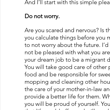
And I’ll start with this simple plea
Do not worry.
Are you scared and nervous? Is 
you calculate things before you 
to not worry about the future. I’d 
not be pleased with what you are 
your dream job to be a migrant d
You will take good care of other
food and be responsible for swee
mopping and cleaning other house
the care of your mother-in-law an
provide a better life for them. W
you will be proud of yourself. Yo