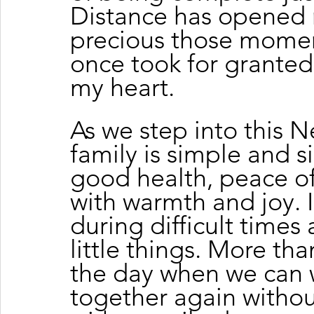
Distance has opened 
precious those moment
once took for granted
my heart.
As we step into this N
family is simple and si
good health, peace of
with warmth and joy. I
during difficult times
little things. More tha
the day when we can
together again withou