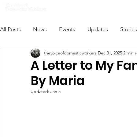
Home
What we do
Get I
All Posts
News
Events
Updates
Stories
thevoiceofdomesticworkers
Dec 31, 2025
2 min 
VODWFutureVoices
MsVODW2024
Future
A Letter to My Fa
By Maria
Updated:
Jan 5