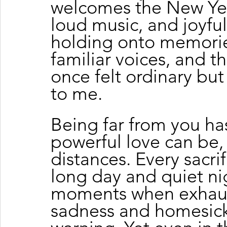
welcomes the New Year
loud music, and joyful 
holding onto memorie
familiar voices, and 
once felt ordinary bu
to me.
Being far from you h
powerful love can be,
distances. Every sacri
long day and quiet nig
moments when exhaust
sadness and homesick