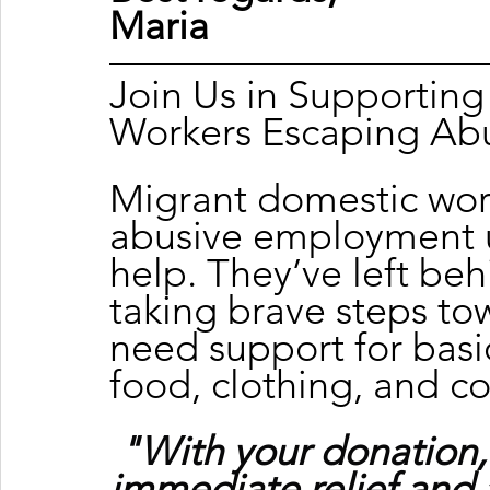
Maria 
Join Us in Supportin
Workers Escaping Ab
Migrant domestic wor
abusive employment u
help. They’ve left beh
taking brave steps tow
need support for basic
food, clothing, and c
"With your donation,
immediate relief and 