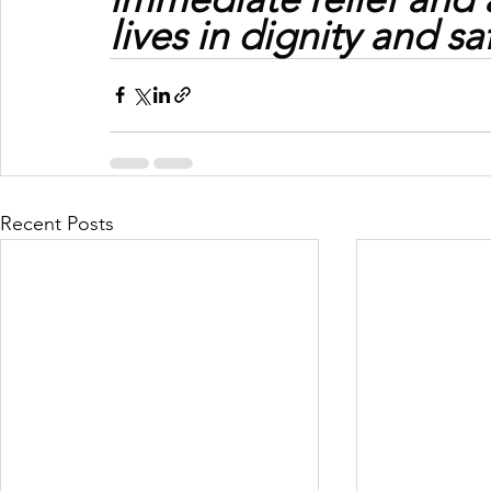
lives in dignity and sa
Recent Posts