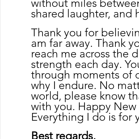
without miles between 
shared laughter, and h
Thank you for believi
am far away. Thank you
reach me across the d
strength each day. You
through moments of 
why I endure. No matt
world, please know tha
with you. Happy New Y
Everything I do is for 
Best regards, 