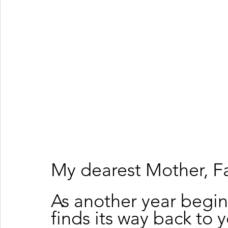
My dearest Mother, Fa
As another year begins
finds its way back to 