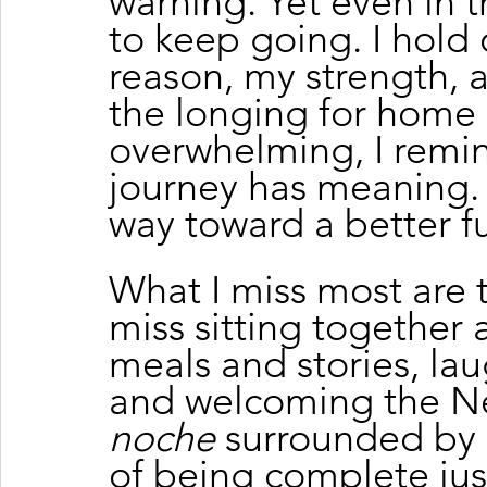
warning. Yet even in 
to keep going. I hold
reason, my strength,
the longing for home
overwhelming, I remin
journey has meaning. T
way toward a better fut
What I miss most are t
miss sitting together a
meals and stories, lau
and welcoming the Ne
noche
 surrounded by l
of being complete jus