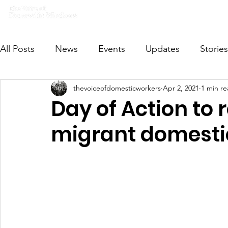
Home
What we do
Get I
All Posts
News
Events
Updates
Stories
thevoiceofdomesticworkers
Apr 2, 2021
1 min r
VODWFutureVoices
MsVODW2024
Future
Day of Action to r
migrant domesti