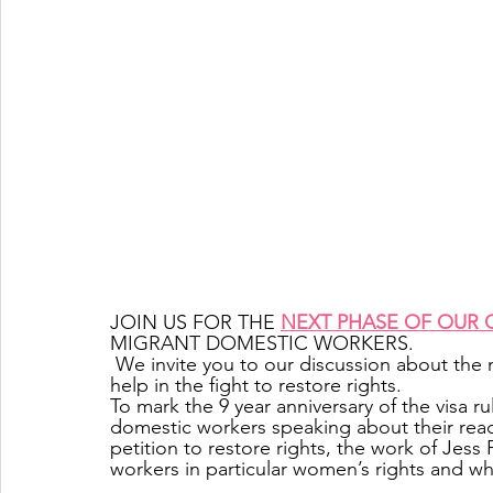
JOIN US FOR THE 
NEXT PHASE OF OUR
MIGRANT DOMESTIC WORKERS.
 We invite you to our discussion about the next phase of the campaign and how YOU can 
help in the fight to restore rights.                       
To mark the 9 year anniversary of the visa r
domestic workers speaking about their reac
petition to restore rights, the work of Jess 
workers in particular women’s rights and w