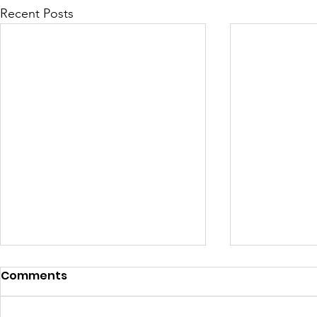
Recent Posts
Comments