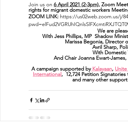
Join us on 
6 April 2021 (2-3pm),
 Zoom Meetin
rights for migrant domestic workers Meetin
ZOOM LINK: 
https://us02web.zoom.us/j/8
pwd=elFud2VGRUhIQnlsSlFXcmtiRXJTQT0
We are pleas
With Jess Phillips, MP  Shadow Minis
Marissa Begonia, Director 
Avril Sharp, Pol
With Domestic 
And Chair Joanna Ewart-James, 
A campaign supported by
 Kalayaan
, 
Unite
International
,  12,724 Petition Signatories
and many other support 