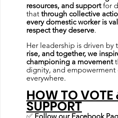
resources, and support
 for 
that 
through collective acti
every domestic worker is va
respect they deserve
.
Her leadership is driven by t
rise, and together, we inspir
championing a movement
 
dignity, and empowerment 
everywhere.	
HOW TO VOTE 
SUPPORT
✅ 
Follow our Facebook Pag