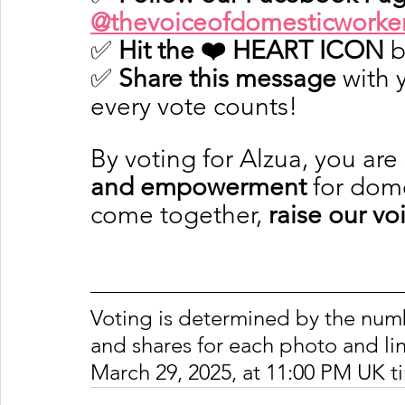
@thevoiceofdomesticworke
✅ 
Hit the ❤️ HEART ICON
 
✅ 
Share this message
 with
every vote counts!
By voting for Alzua, you are
and empowerment
 for dom
come together, 
raise our vo
Voting is determined by the number
and shares for each photo and lin
March 29, 2025, at 11:00 PM UK t