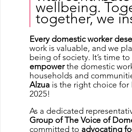
wellbeing. Toge
together, we in
Every domestic worker deser
work is valuable, and we play
being of society. It’s time to 
empower
 the domestic work
households and communities
Alzua
 is the right choice f
2025!
As a dedicated representativ
Group of The Voice of Dome
committed to 
advocating for