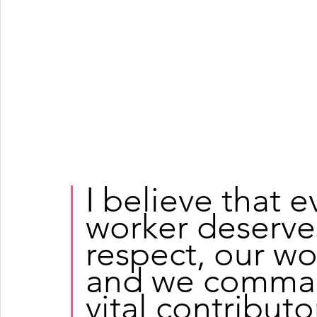
I believe that 
worker deserves
respect, our wo
and we command
vital contributo