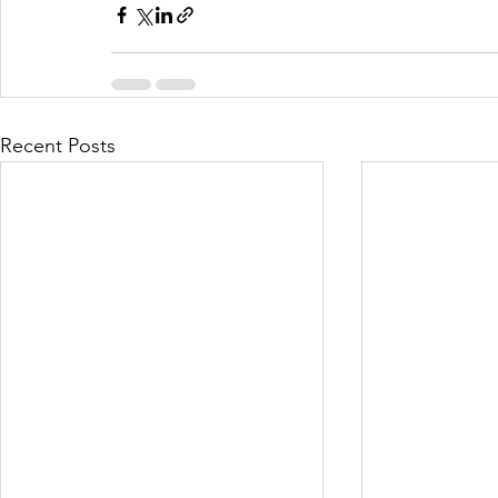
Recent Posts