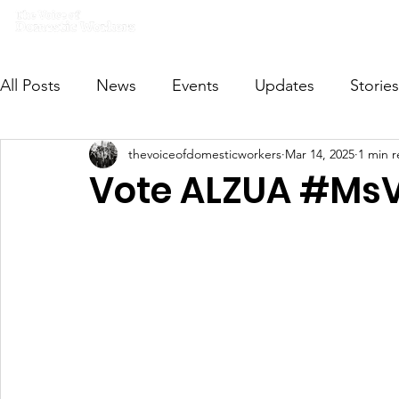
Home
What we do
Get I
All Posts
News
Events
Updates
Stories
thevoiceofdomesticworkers
Mar 14, 2025
1 min 
VODWFutureVoices
MsVODW2024
Future
Vote ALZUA #M