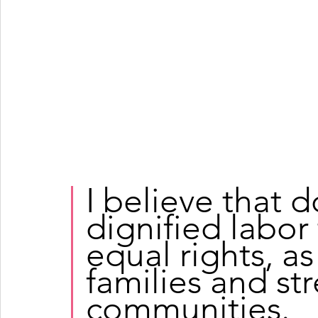
I believe that 
dignified labor
equal rights, as 
families and st
communities.