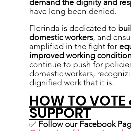
demand the dignity and res
have long been denied.
Florinda is dedicated to 
bui
domestic workers
, and ensu
amplified in the fight for 
equ
improved working conditio
continue to push for polici
domestic workers, recognizin
dignified work that it is.
HOW TO VOTE 
SUPPORT
✅ 
Follow our Facebook Pag