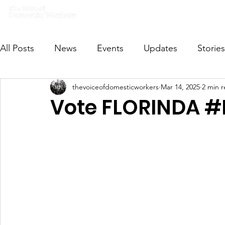
Home
What we do
Get I
All Posts
News
Events
Updates
Stories
thevoiceofdomesticworkers
Mar 14, 2025
2 min 
VODWFutureVoices
MsVODW2024
Future
Vote FLORINDA