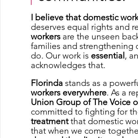
I believe that domestic work
deserves equal rights and r
workers
 are the unseen bac
families and strengthening 
do. Our work is 
essential
, a
acknowledges that.
Florinda
 stands as a powerf
workers everywhere
. As a r
Union Group of The Voice 
committed to fighting for th
treatment
 that domestic wo
that when we come together