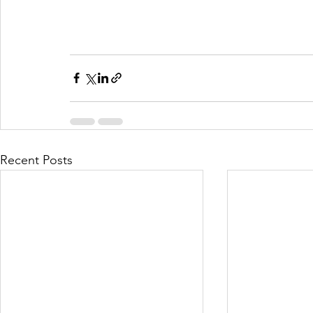
Recent Posts