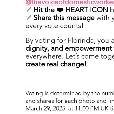
@thevoiceofdomesticworke
✅ 
Hit the ❤️ HEART ICON
 
✅ 
Share this message
 with
every vote counts!
By voting for Florinda, you 
dignity, and empowerment
everywhere. Let’s come toge
create real change!
Voting is determined by the number
and shares for each photo and lin
March 29, 2025, at 11:00 PM UK t