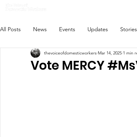
Home
What we do
Get I
All Posts
News
Events
Updates
Stories
thevoiceofdomesticworkers
Mar 14, 2025
1 min 
VODWFutureVoices
MsVODW2024
Future
Vote MERCY #M