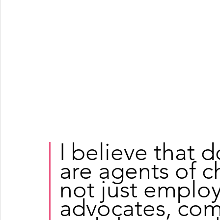
I believe that 
are agents of 
not just employ
advocates, com