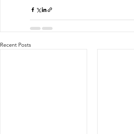
Recent Posts