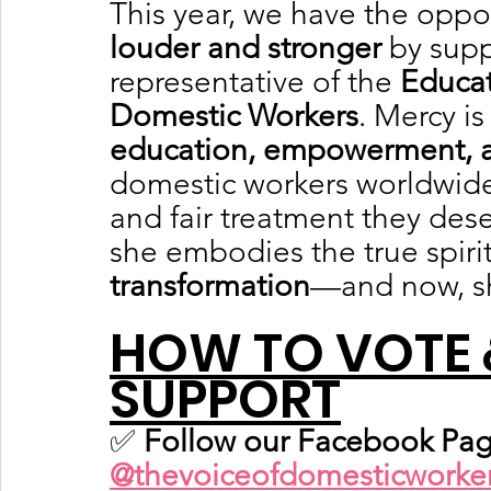
This year, we have the oppor
louder and stronger
 by sup
representative of the 
Educat
Domestic Workers
. Mercy is
education, empowerment, an
domestic workers worldwide 
and fair treatment they des
she embodies the true spirit
transformation
—and now, s
HOW TO VOTE 
SUPPORT
✅ 
Follow our Facebook Pag
@thevoiceofdomesticworke