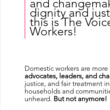
and changemake
dignity and just
this is The Voi
Workers!
Domestic workers are more
advocates, leaders, and c
justice, and fair treatment 
households and communities,
unheard.
 But not anymore!