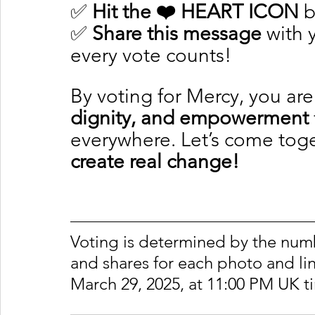
✅ 
Hit the ❤️ HEART ICON
 
✅ 
Share this message
 with
every vote counts!
By voting for Mercy, you are
dignity, and empowerment
everywhere. Let’s come toge
create real change!
Voting is determined by the number
and shares for each photo and lin
March 29, 2025, at 11:00 PM UK t